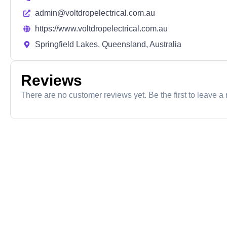
admin@voltdropelectrical.com.au
https://www.voltdropelectrical.com.au
Springfield Lakes, Queensland, Australia
Reviews
There are no customer reviews yet. Be the first to leave a 