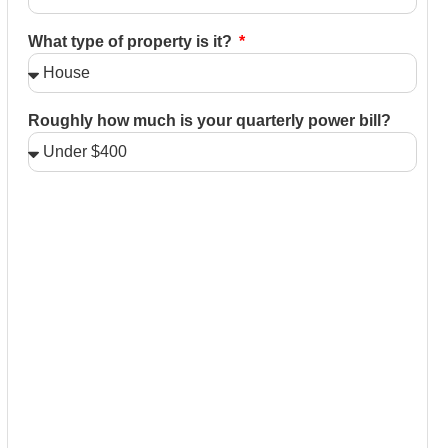
What type of property is it?
Roughly how much is your quarterly power bill?