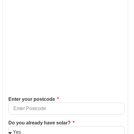
Enter your postcode
Do you already have solar?