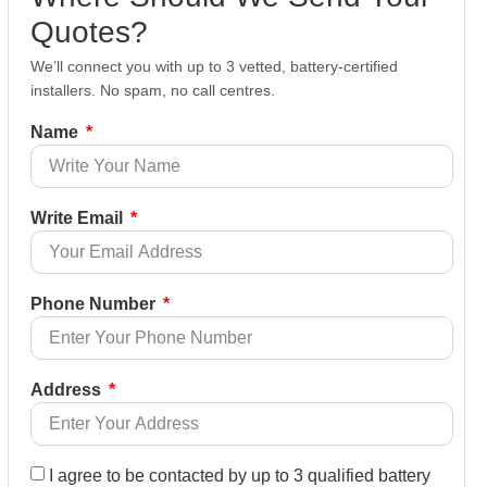
Quotes?
We’ll connect you with up to 3 vetted, battery-certified
installers. No spam, no call centres.
Name
Write Email
Phone Number
Address
I agree to be contacted by up to 3 qualified battery