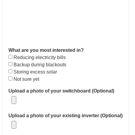
What are you most interested in?
Reducing electricity bills
Backup during blackouts
Storing excess solar
Not sure yet
Upload a photo of your switchboard (Optional)
Upload a photo of your existing inverter (Optional)