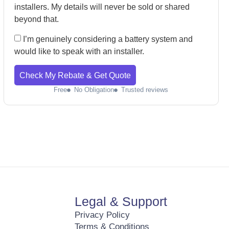
installers. My details will never be sold or shared
beyond that.
I’m genuinely considering a battery system and
would like to speak with an installer.
Check My Rebate & Get Quote
Free
No Obligation
Trusted reviews
Legal & Support
Privacy Policy
Terms & Conditions