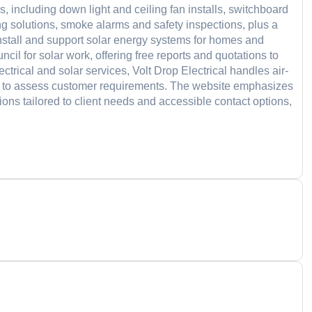
s, including down light and ceiling fan installs, switchboard
ing solutions, smoke alarms and safety inspections, plus a
install and support solar energy systems for homes and
il for solar work, offering free reports and quotations to
ectrical and solar services, Volt Drop Electrical handles air-
ons to assess customer requirements. The website emphasizes
ions tailored to client needs and accessible contact options,
d