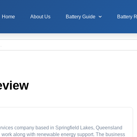
Home
About Us
Battery Guide
Battery 
eview
r services company based in Springfield Lakes, Queensland
cal work along with renewable energy support. The business