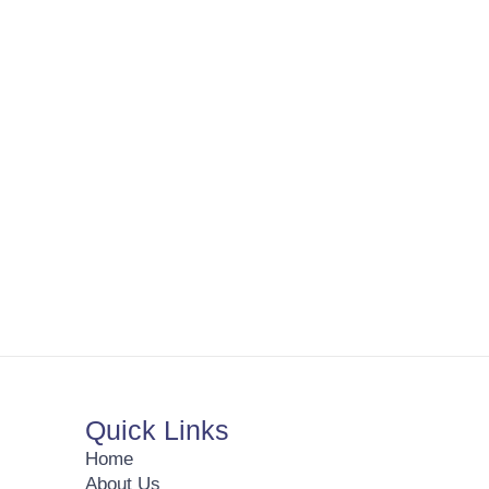
Quick Links
Home
About Us