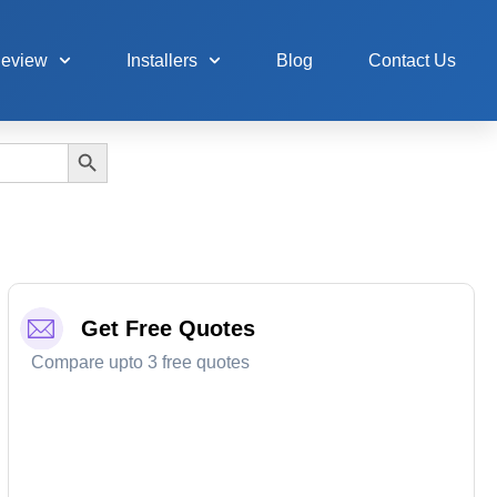
Review
Installers
Blog
Contact Us
Search Button
Get Free Quotes
Compare upto 3 free quotes