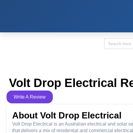
Search
for:
Volt Drop Electrical R
Write A Review
About Volt Drop Electrical
Volt Drop Electrical is an Australian electrical and sola
that delivers a mix of residential and commercial electri