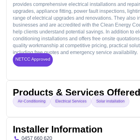
provides comprehensive electrical installations and repair
upgrades, appliance fitting, power fault inspections, light
range of electrical upgrades and renovations. They also 
businesses and are accredited with the Clean Energy Counc
help clients understand potential savings. In addition to el
conditioning installations and offers free onsite quotati
quality workmanship at competitive pricing, practical solut
including free quotes and emergency service availability.
NETCC Approved
Products & Services Offere
Air-Conditioning
Electrical Services
Solar installation
Installer Information
0457 660 620