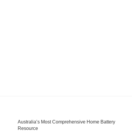
Australia’s Most Comprehensive Home Battery
Resource