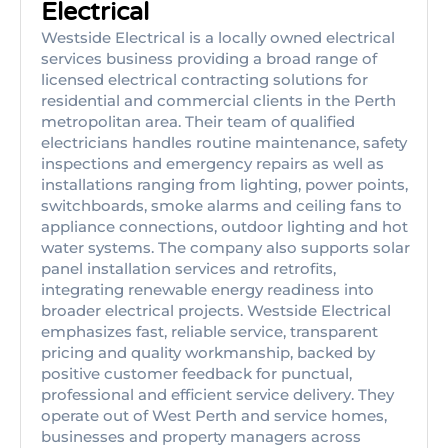
Electrical
Westside Electrical is a locally owned electrical
services business providing a broad range of
licensed electrical contracting solutions for
residential and commercial clients in the Perth
metropolitan area. Their team of qualified
electricians handles routine maintenance, safety
inspections and emergency repairs as well as
installations ranging from lighting, power points,
switchboards, smoke alarms and ceiling fans to
appliance connections, outdoor lighting and hot
water systems. The company also supports solar
panel installation services and retrofits,
integrating renewable energy readiness into
broader electrical projects. Westside Electrical
emphasizes fast, reliable service, transparent
pricing and quality workmanship, backed by
positive customer feedback for punctual,
professional and efficient service delivery. They
operate out of West Perth and service homes,
businesses and property managers across