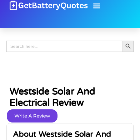
Battery Guide
Battery Review
Search 
Search
for:
Westside Solar And
Electrical Review
Write A Review
About Westside Solar And