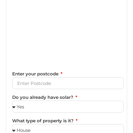
Enter your postcode
Do you already have solar?
What type of property is it?