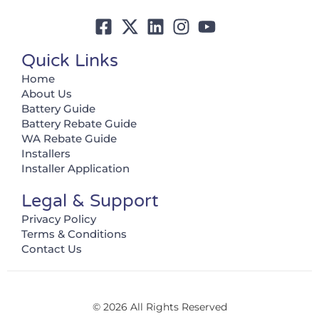
Quick Links
Home
About Us
Battery Guide
Battery Rebate Guide
WA Rebate Guide
Installers
Installer Application
Legal & Support
Privacy Policy
Terms & Conditions
Contact Us
© 2026 All Rights Reserved