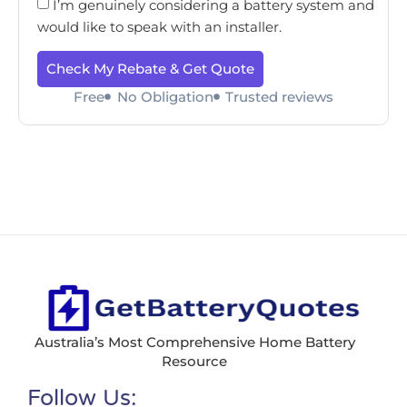
I’m genuinely considering a battery system and
would like to speak with an installer.
Check My Rebate & Get Quote
Free
No Obligation
Trusted reviews
Australia’s Most Comprehensive Home Battery
Resource
Follow Us: