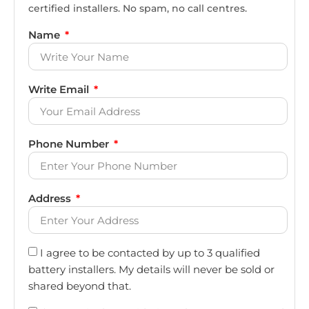
certified installers. No spam, no call centres.
Name
Write Email
Phone Number
Address
I agree to be contacted by up to 3 qualified
battery installers. My details will never be sold or
shared beyond that.