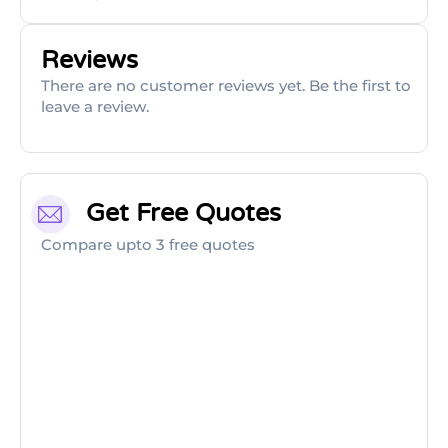
Reviews
There are no customer reviews yet. Be the first to
leave a review.
Get Free Quotes
Compare upto 3 free quotes