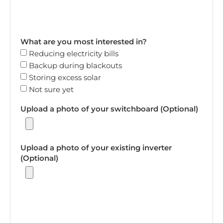
What are you most interested in?
Reducing electricity bills
Backup during blackouts
Storing excess solar
Not sure yet
Upload a photo of your switchboard (Optional)
Upload a photo of your existing inverter
(Optional)