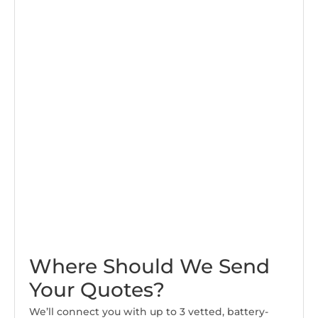
Where Should We Send
Your Quotes?
We’ll connect you with up to 3 vetted, battery-