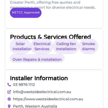
Greater Perth, offering free quotes and
responsive support for diverse electrical needs.
NETCC Approved
Products & Services Offered
Solar
Electrical
Ceiling fan
Smoke
installation
Services
installation
Alarms
Oven Repairs & Installation
Installer Information
03 9876 1112
info@westsideelectrical.com.au
https://www.westsideelectrical.com.au
Perth, Western Australia