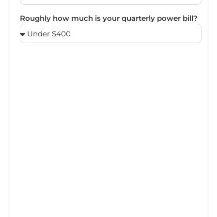
Roughly how much is your quarterly power bill?