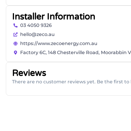
Installer Information
03 4050 9326
hello@zeco.au
https://www.zecoenergy.com.au
Factory 6C, 148 Chesterville Road, Moorabbin V
Reviews
There are no customer reviews yet. Be the first to 