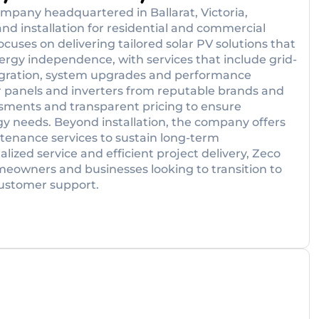
mpany headquartered in Ballarat, Victoria,
and installation for residential and commercial
ocuses on delivering tailored solar PV solutions that
energy independence, with services that include grid-
ntegration, system upgrades and performance
ar panels and inverters from reputable brands and
essments and transparent pricing to ensure
gy needs. Beyond installation, the company offers
ntenance services to sustain long-term
ized service and efficient project delivery, Zeco
omeowners and businesses looking to transition to
customer support.