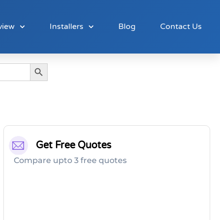
view
Installers
Blog
Contact Us
Search Button
Get Free Quotes
Compare upto 3 free quotes