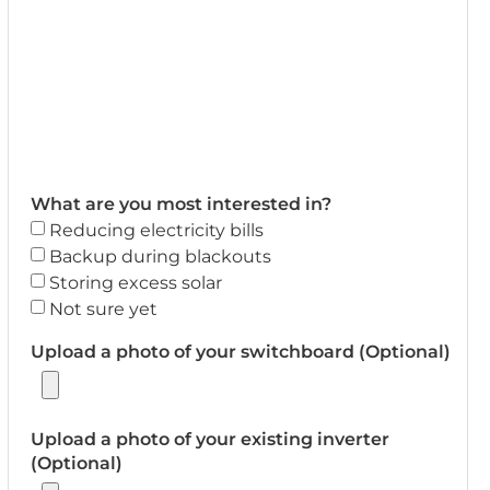
What are you most interested in?
Reducing electricity bills
Backup during blackouts
Storing excess solar
Not sure yet
Upload a photo of your switchboard (Optional)
Upload a photo of your existing inverter
(Optional)