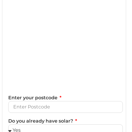
Enter your postcode
Do you already have solar?