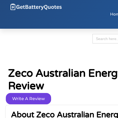
Ho
Search
for:
Zeco Australian Energ
Review
Write A Review
About Zeco Australian Energ