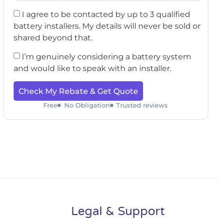
I agree to be contacted by up to 3 qualified
battery installers. My details will never be sold or
shared beyond that.
I’m genuinely considering a battery system
and would like to speak with an installer.
Check My Rebate & Get Quote
Free
No Obligation
Trusted reviews
Legal & Support