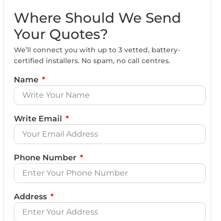
Where Should We Send
Your Quotes?
We’ll connect you with up to 3 vetted, battery-
certified installers. No spam, no call centres.
Name
Write Email
Phone Number
Address