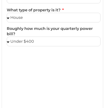
What type of property is it?
Roughly how much is your quarterly power
bill?