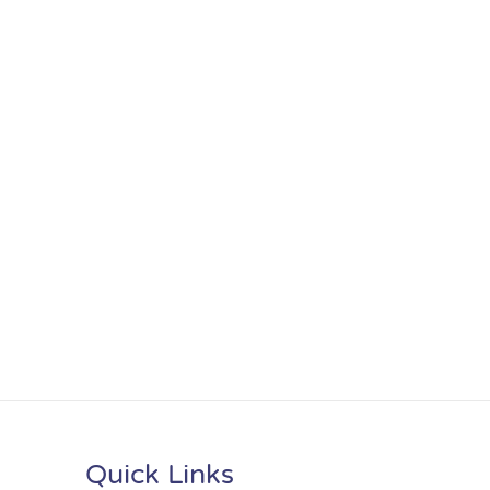
Quick Links