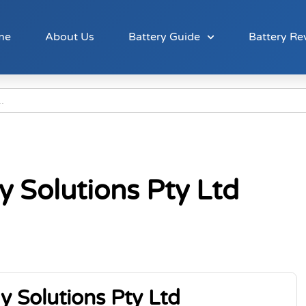
me
About Us
Battery Guide
Battery Re
y Solutions Pty Ltd
y Solutions Pty Ltd