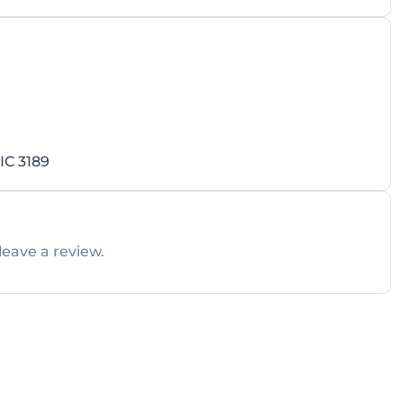
IC 3189
leave a review.