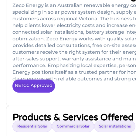
Zeco Energy is an Australian renewable energy co
specializing in solar power system design, supply 
customers across regional Victoria. The business f
help clients lower electricity costs and increase 
connected solar installations, battery storage i
optimization. Zeco Energy works with quality sol
provides detailed consultations, free on-site ass
customers receive the right system for their ener
after-sales support, warranty assistance and mai
performance. Emphasizing local expertise, personal
Energy positions itself as a trusted partner for h
clean energy with reliable outcomes and strong 
NETCC Approved
Products & Services Offered
Residential Solar
Commercial Solar
Solar installations