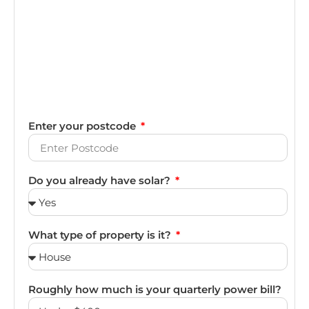
Enter your postcode
Do you already have solar?
What type of property is it?
Roughly how much is your quarterly power bill?