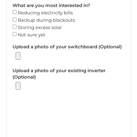
What are you most interested in?
Reducing electricity bills
Backup during blackouts
Storing excess solar
Not sure yet
Upload a photo of your switchboard (Optional)
Upload a photo of your existing inverter
(Optional)