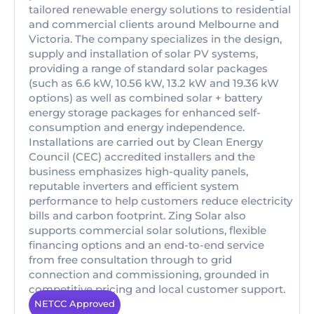
tailored renewable energy solutions to residential
and commercial clients around Melbourne and
Victoria. The company specializes in the design,
supply and installation of solar PV systems,
providing a range of standard solar packages
(such as 6.6 kW, 10.56 kW, 13.2 kW and 19.36 kW
options) as well as combined solar + battery
energy storage packages for enhanced self-
consumption and energy independence.
Installations are carried out by Clean Energy
Council (CEC) accredited installers and the
business emphasizes high-quality panels,
reputable inverters and efficient system
performance to help customers reduce electricity
bills and carbon footprint. Zing Solar also
supports commercial solar solutions, flexible
financing options and an end-to-end service
from free consultation through to grid
connection and commissioning, grounded in
competitive pricing and local customer support.
NETCC Approved