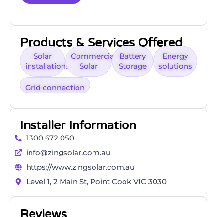
Products & Services Offered
Solar
Commercial
Battery
Energy
installations
Solar
Storage
solutions
Grid connection
Installer Information
1300 672 050
info@zingsolar.com.au
https://www.zingsolar.com.au
Level 1, 2 Main St, Point Cook VIC 3030
Reviews