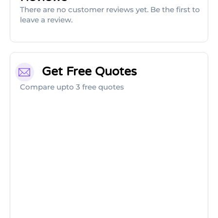
There are no customer reviews yet. Be the first to
leave a review.
Get Free Quotes
Compare upto 3 free quotes