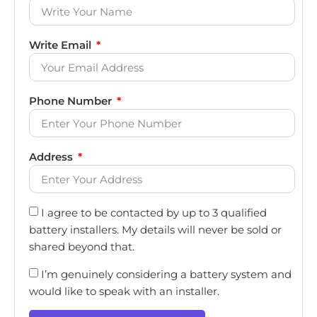
Write Email
Phone Number
Address
I agree to be contacted by up to 3 qualified
battery installers. My details will never be sold or
shared beyond that.
I’m genuinely considering a battery system and
would like to speak with an installer.