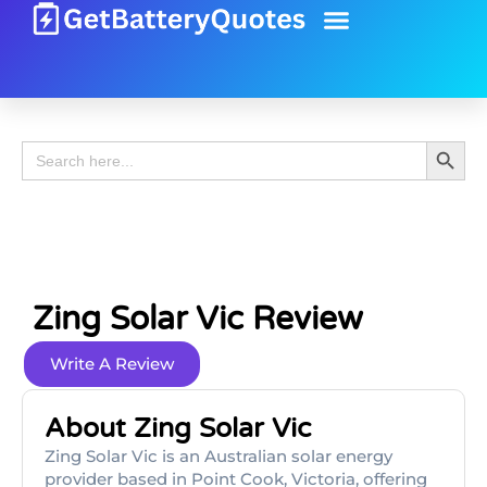
Battery Guide
Battery Review
Search 
Search
for:
Zing Solar Vic Review
Write A Review
About Zing Solar Vic
Zing Solar Vic is an Australian solar energy
provider based in Point Cook, Victoria, offering