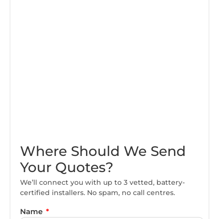
Where Should We Send
Your Quotes?
We’ll connect you with up to 3 vetted, battery-
certified installers. No spam, no call centres.
Name