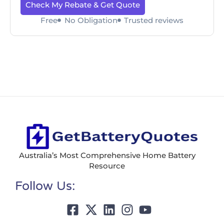
Check My Rebate & Get Quote
Free
No Obligation
Trusted reviews
Australia’s Most Comprehensive Home Battery
Resource
Follow Us: