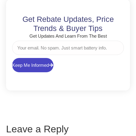
Get Rebate Updates, Price
Trends & Buyer Tips
Get Updates And Learn From The Best
Keep Me Informed
Leave a Reply