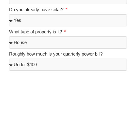
Do you already have solar?
What type of property is it?
Roughly how much is your quarterly power bill?