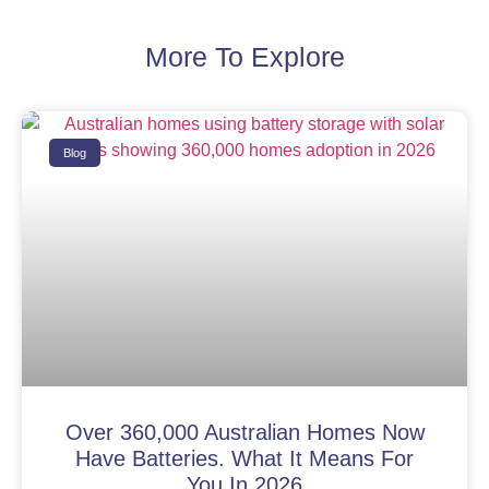
More To Explore
Blog
Over 360,000 Australian Homes Now
Have Batteries. What It Means For
You In 2026