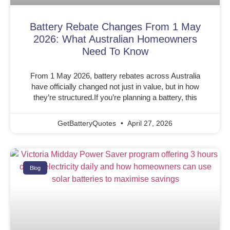
Battery Rebate Changes From 1 May
2026: What Australian Homeowners
Need To Know
From 1 May 2026, battery rebates across Australia
have officially changed not just in value, but in how
they’re structured.If you’re planning a battery, this
GetBatteryQuotes
April 27, 2026
Blog