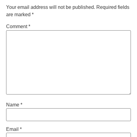
Your email address will not be published.
Required fields
are marked
*
Comment
*
Name
*
Email
*