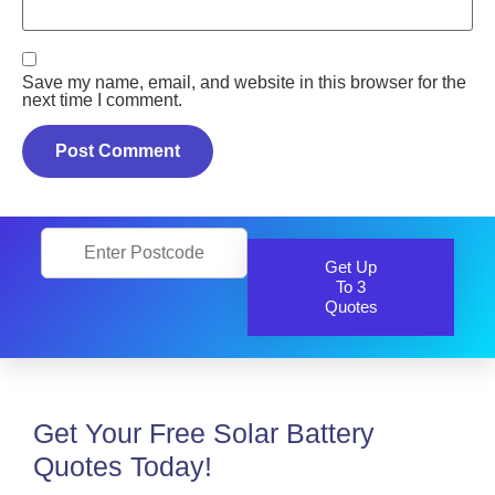
Save my name, email, and website in this browser for the
next time I comment.
Get Up
To 3
Quotes
Get Your Free Solar Battery
Quotes Today!