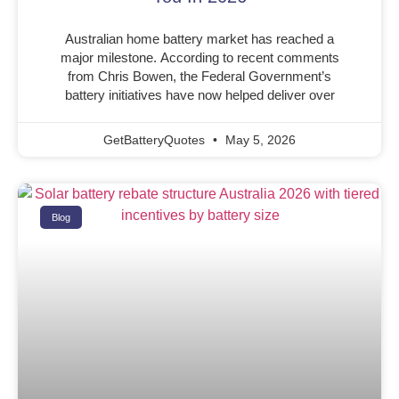
Australian home battery market has reached a
major milestone. According to recent comments
from Chris Bowen, the Federal Government’s
battery initiatives have now helped deliver over
GetBatteryQuotes
May 5, 2026
Blog