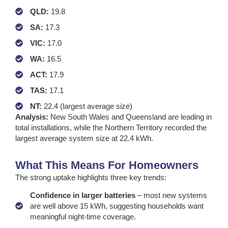
QLD:
19.8
SA:
17.3
VIC:
17.0
WA:
16.5
ACT:
17.9
TAS:
17.1
NT:
22.4 (largest average size)
Analysis:
New South Wales and Queensland are leading in
total installations, while the Northern Territory recorded the
largest average system size at 22.4 kWh.
What This Means For Homeowners
The strong uptake highlights three key trends:
Confidence in larger batteries
– most new systems
are well above 15 kWh, suggesting households want
meaningful night-time coverage.