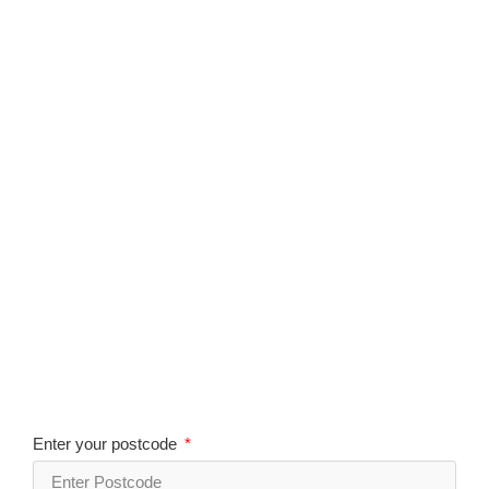
Enter your postcode