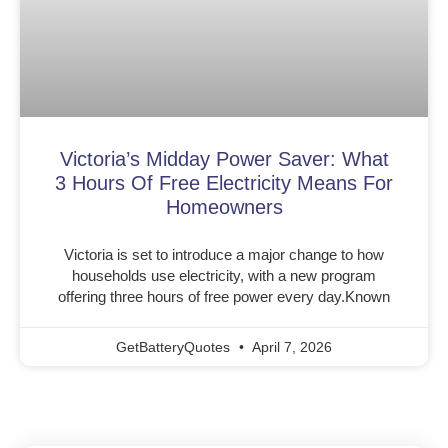
Victoria’s Midday Power Saver: What
3 Hours Of Free Electricity Means For
Homeowners
Victoria is set to introduce a major change to how
households use electricity, with a new program
offering three hours of free power every day.Known
GetBatteryQuotes
April 7, 2026