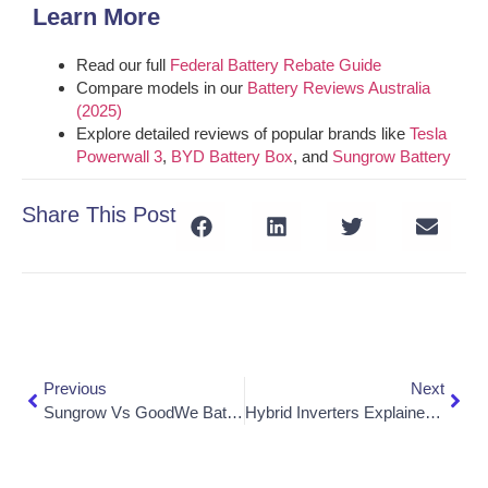
Learn More
Read our full
Federal Battery Rebate Guide
Compare models in our
Battery Reviews Australia
(2025)
Explore detailed reviews of popular brands like
Tesla
Powerwall 3
,
BYD Battery Box
, and
Sungrow Battery
Share This Post
Previous
Next
Sungrow Vs GoodWe Batteries: Which Should You Choose In 2025?
Hybrid Inverters Explained: Do You Need One For A Solar Battery?