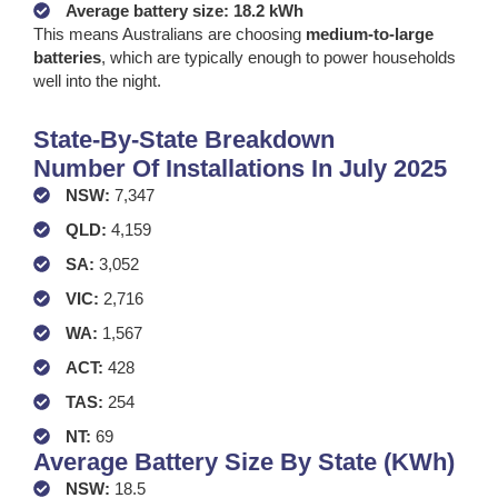
Average battery size: 18.2 kWh
This means Australians are choosing
medium-to-large
batteries
, which are typically enough to power households
well into the night.
State-By-State Breakdown
Number Of Installations In July 2025
NSW:
7,347
QLD:
4,159
SA:
3,052
VIC:
2,716
WA:
1,567
ACT:
428
TAS:
254
NT:
69
Average Battery Size By State (kWh)
NSW:
18.5