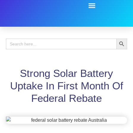
Battery Guide
Battery Review
Search 
Search
for:
Strong Solar Battery
Uptake In First Month Of
Federal Rebate