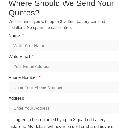
Where Should We Send Your
Quotes?
We’ll connect you with up to 3 vetted, battery-certified
installers. No spam, no call centres.
Name
Write Email
Phone Number
Address
I agree to be contacted by up to 3 qualified battery
installers. My details will never be sold or shared beyond