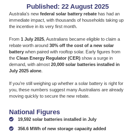
Published: 22 August 2025
Australia’s new
federal solar battery rebate
has had an
immediate impact, with thousands of households taking up
the incentive in its very first month.
From
1 July 2025
, Australians became eligible to claim a
rebate worth around
30% off the cost of a new solar
battery
when paired with rooftop solar. Early figures from
the
Clean Energy Regulator (CER)
show a surge in
demand, with almost
20,000 solar batteries installed in
July 2025 alone
.
If you’re still weighing up whether a solar battery is right for
you, these numbers suggest many Australians are already
moving quickly to secure the new rebate.
National Figures
19,592 solar batteries installed in July
356.6 MWh of new storage capacity added