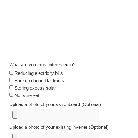
What are you most interested in?
Reducing electricity bills
Backup during blackouts
Storing excess solar
Not sure yet
Upload a photo of your switchboard (Optional)
Upload a photo of your existing inverter (Optional)