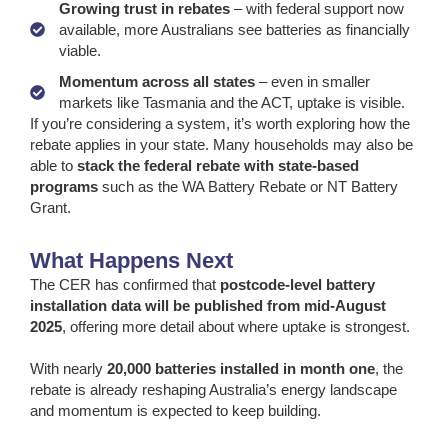
Growing trust in rebates
– with federal support now
available, more Australians see batteries as financially
viable.
Momentum across all states
– even in smaller
markets like Tasmania and the ACT, uptake is visible.
If you’re considering a system, it’s worth exploring how the
rebate applies in your state. Many households may also be
able to
stack the federal rebate with state-based
programs
such as the WA Battery Rebate or NT Battery
Grant.
What Happens Next
The CER has confirmed that
postcode-level battery
installation data will be published from mid-August
2025
, offering more detail about where uptake is strongest.
With nearly
20,000 batteries installed in month one
, the
rebate is already reshaping Australia’s energy landscape
and momentum is expected to keep building.