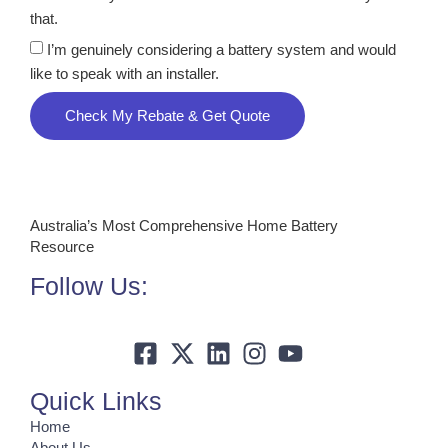
that.
I’m genuinely considering a battery system and would
like to speak with an installer.
Check My Rebate & Get Quote
Australia’s Most Comprehensive Home Battery
Resource
Follow Us:
Quick Links
Home
About Us